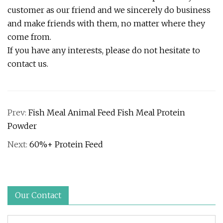
customer as our friend and we sincerely do business
and make friends with them, no matter where they
come from.
If you have any interests, please do not hesitate to
contact us.
Prev:
Fish Meal Animal Feed Fish Meal Protein
Powder
Next:
60%+ Protein Feed
Our Contact