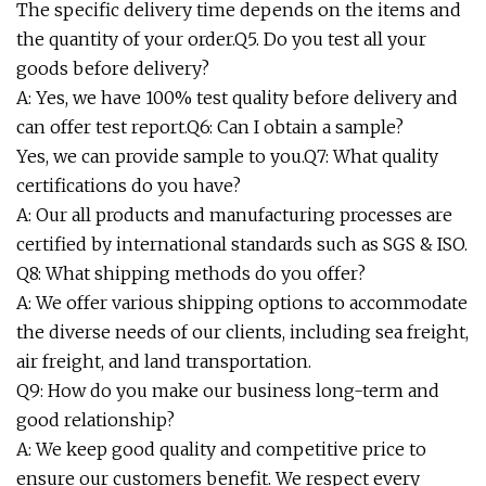
The specific delivery time depends on the items and
the quantity of your order.Q5. Do you test all your
goods before delivery?
A: Yes, we have 100% test quality before delivery and
can offer test report.Q6: Can I obtain a sample?
Yes, we can provide sample to you.Q7: What quality
certifications do you have?
A: Our all products and manufacturing processes are
certified by international standards such as SGS & ISO.
Q8: What shipping methods do you offer?
A: We offer various shipping options to accommodate
the diverse needs of our clients, including sea freight,
air freight, and land transportation.
Q9: How do you make our business long-term and
good relationship?
A: We keep good quality and competitive price to
ensure our customers benefit. We respect every