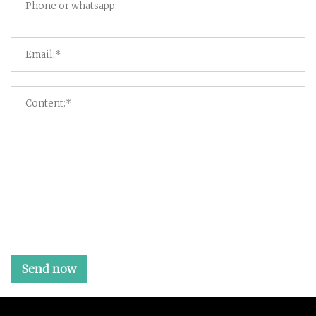
Send now