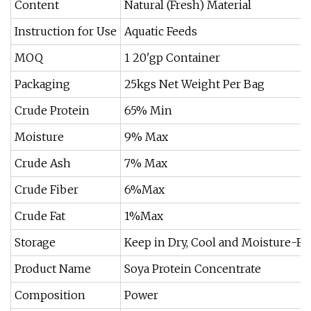
Content
Natural (Fresh) Material
Instruction for Use
Aquatic Feeds
MOQ
1 20'gp Container
Packaging
25kgs Net Weight Per Bag
Crude Protein
65% Min
Moisture
9% Max
Crude Ash
7% Max
Crude Fiber
6%Max
Crude Fat
1%Max
Storage
Keep in Dry, Cool and Moisture-Fr
Product Name
Soya Protein Concentrate
Composition
Power