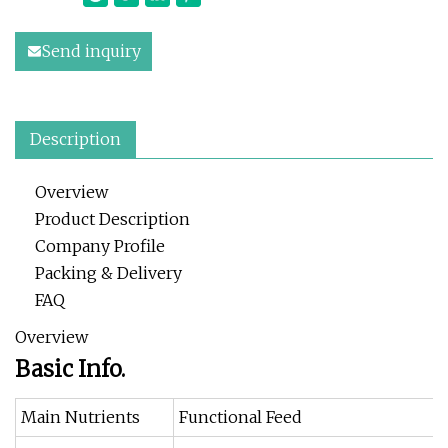
Send inquiry
Description
Overview
Product Description
Company Profile
Packing & Delivery
FAQ
Overview
Basic Info.
Main Nutrients
Functional Feed