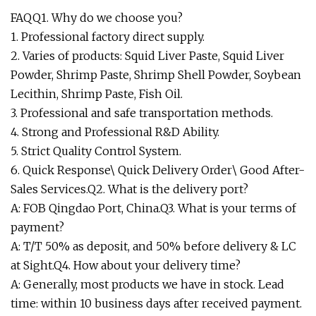
FAQQ1. Why do we choose you?
1. Professional factory direct supply.
2. Varies of products: Squid Liver Paste, Squid Liver
Powder, Shrimp Paste, Shrimp Shell Powder, Soybean
Lecithin, Shrimp Paste, Fish Oil.
3. Professional and safe transportation methods.
4. Strong and Professional R&D Ability.
5. Strict Quality Control System.
6. Quick Response\ Quick Delivery Order\ Good After-
Sales Services.Q2. What is the delivery port?
A: FOB Qingdao Port, China.Q3. What is your terms of
payment?
A: T/T 50% as deposit, and 50% before delivery & LC
at Sight.Q4. How about your delivery time?
A: Generally, most products we have in stock. Lead
time: within 10 business days after received payment.