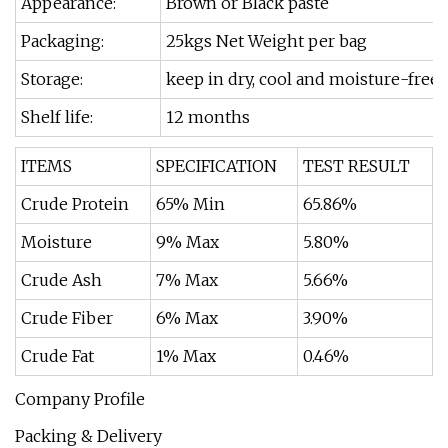
Appearance:
Brown or Black paste
Packaging:
25kgs Net Weight per bag
Storage:
keep in dry, cool and moisture-free 
Shelf life:
12 months
ITEMS
SPECIFICATION
TEST RESULT
Crude Protein
65% Min
65.86%
Moisture
9% Max
5.80%
Crude Ash
7% Max
5.66%
Crude Fiber
6% Max
3.90%
Crude Fat
1% Max
0.46%
Company Profile
Packing & Delivery