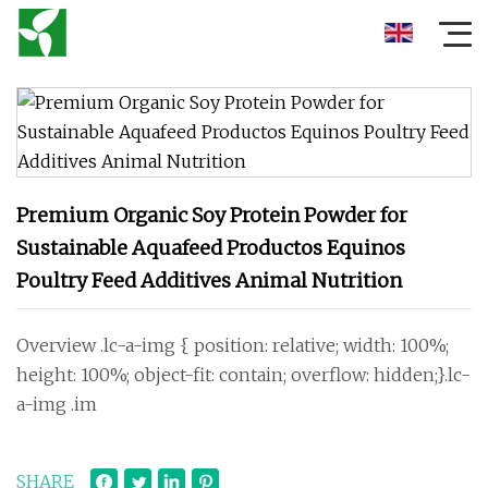
Premium Organic Soy Protein Powder for
Sustainable Aquafeed Productos Equinos
Poultry Feed Additives Animal Nutrition
Overview .lc-a-img { position: relative; width: 100%;
height: 100%; object-fit: contain; overflow: hidden;}.lc-
a-img .im
SHARE