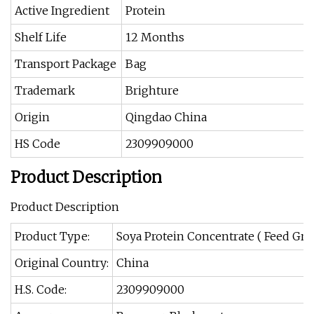
Active Ingredient
Protein
Shelf Life
12 Months
Transport Package
Bag
Trademark
Brighture
Origin
Qingdao China
HS Code
2309909000
Product Description
Product Description
Product Type:
Soya Protein Concentrate ( Feed Gra
Original Country:
China
H.S. Code:
2309909000