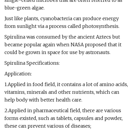
single-celled microbes that are often referred to as
blue-green algae.
Just like plants, cyanobacteria can produce energy
from sunlight via a process called photosynthesis.
Spirulina was consumed by the ancient Aztecs but
became popular again when NASA proposed that it
could be grown in space for use by astronauts.
Spirulina Specifications:
Application:
1.Applied in food field, it contains a lot of amino acids,
vitamins, minerals and other nutrients, which can
help body with better health care.
2.Applied in pharmaceutical field, there are various
forms existed, such as tablets, capsules and powder,
these can prevent various of diseases;