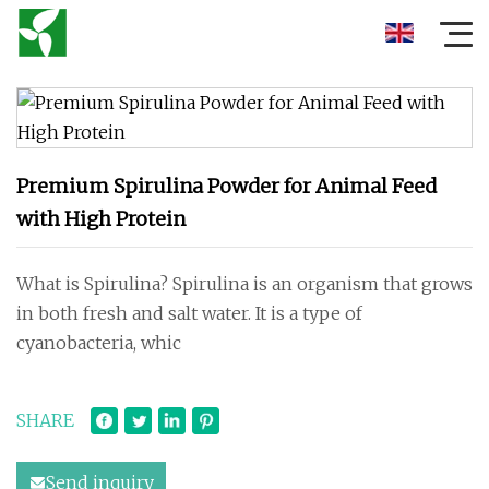
Premium Spirulina Powder for Animal Feed
with High Protein
What is Spirulina? Spirulina is an organism that grows
in both fresh and salt water. It is a type of
cyanobacteria, whic
SHARE
Send inquiry