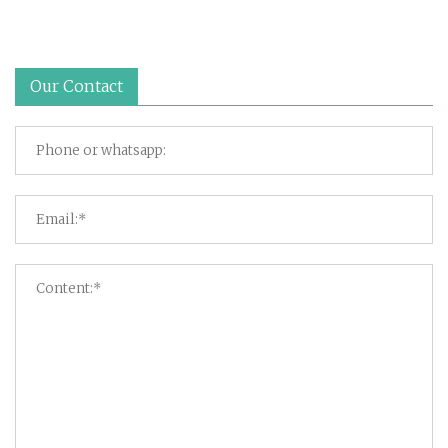
Our Contact