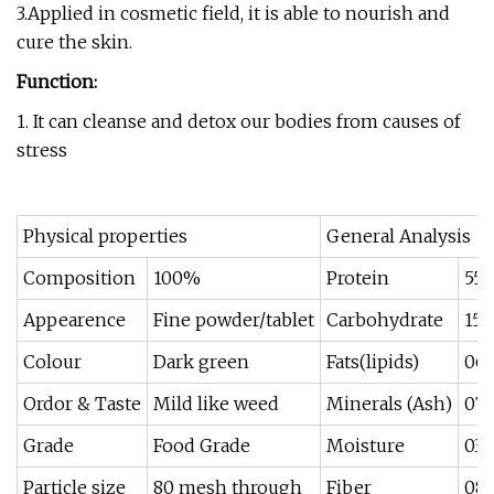
3.Applied in cosmetic field, it is able to nourish and
cure the skin.
Function:
1. It can cleanse and detox our bodies from causes of
stress
Physical properties
General Analysis
Composition
100%
Protein
55-
Appearence
Fine powder/tablet
Carbohydrate
15-
Colour
Dark green
Fats(lipids)
06
Ordor & Taste
Mild like weed
Minerals (Ash)
07-
Grade
Food Grade
Moisture
03-
Particle size
80 mesh through
Fiber
08-