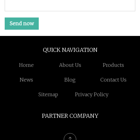
Send now
QUICK NAVIGATION
Home
About Us
Products
News
Blog
Contact Us
Sitemap
Privacy Policy
PARTNER COMPANY