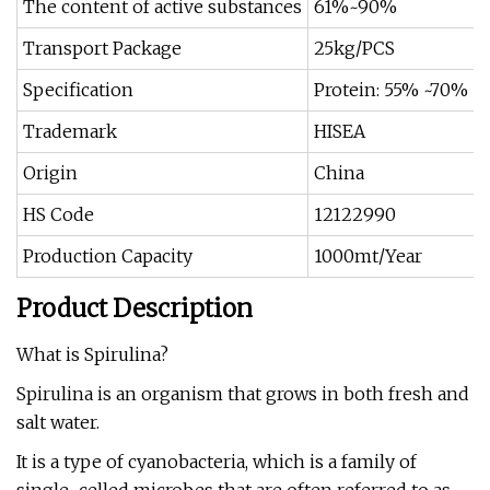
The content of active substances
61%~90%
Transport Package
25kg/PCS
Specification
Protein: 55% ~70%
Trademark
HISEA
Origin
China
HS Code
12122990
Production Capacity
1000mt/Year
Product Description
What is Spirulina?
Spirulina is an organism that grows in both fresh and
salt water.
It is a type of cyanobacteria, which is a family of