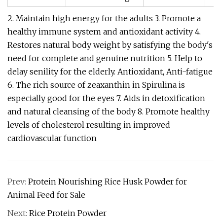
2. Maintain high energy for the adults 3. Promote a
healthy immune system and antioxidant activity 4.
Restores natural body weight by satisfying the body's
need for complete and genuine nutrition 5. Help to
delay senility for the elderly. Antioxidant, Anti-fatigue
6. The rich source of zeaxanthin in Spirulina is
especially good for the eyes 7. Aids in detoxification
and natural cleansing of the body 8. Promote healthy
levels of cholesterol resulting in improved
cardiovascular function
Prev:
Protein Nourishing Rice Husk Powder for
Animal Feed for Sale
Next:
Rice Protein Powder