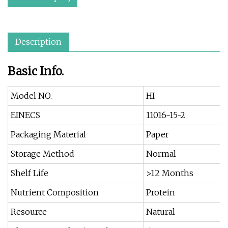
Description
Basic Info.
Model NO.
HI
EINECS
11016-15-2
Packaging Material
Paper
Storage Method
Normal
Shelf Life
>12 Months
Nutrient Composition
Protein
Resource
Natural