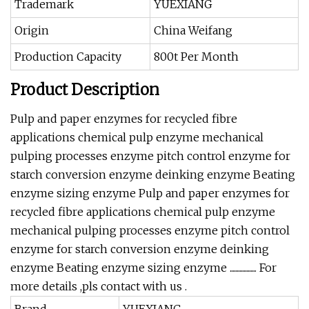
Trademark
YUEXIANG
Origin
China Weifang
Production Capacity
800t Per Month
Product Description
Pulp and paper enzymes for recycled fibre
applications chemical pulp enzyme mechanical
pulping processes enzyme pitch control enzyme for
starch conversion enzyme deinking enzyme Beating
enzyme sizing enzyme Pulp and paper enzymes for
recycled fibre applications chemical pulp enzyme
mechanical pulping processes enzyme pitch control
enzyme for starch conversion enzyme deinking
enzyme Beating enzyme sizing enzyme ................... For
more details ,pls contact with us .