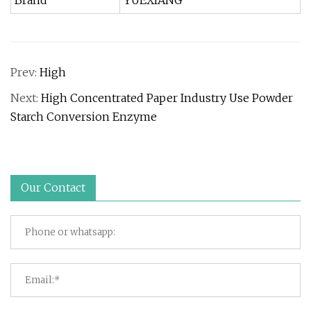
Brand
YUEXIANG
Prev:
High
Next:
High Concentrated Paper Industry Use Powder
Starch Conversion Enzyme
Our Contact