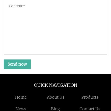
Send now
QUICK NAVIGATION
Home
About Us
Products
News
Blog
Contact Us