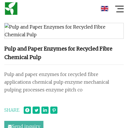
Pulp and Paper Enzymes for Recycled Fibre
Chemical Pulp
Pulp and paper enzymes for recycled fibre
applications chemical pulp enzyme mechanical
pulping processes enzyme pitch co
SHARE
Send inquiry