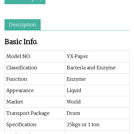
Description
Basic Info.
Model NO.
YX-Paper
Classification
Bacteria and Enzyme
Function
Enzyme
Appearance
Liquid
Market
World
Transport Package
Drum
Specification
25kgs or 1 ton