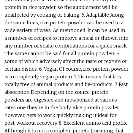
protein in rice powder, so the supplement will be
unaffected by cooking or baking. 5. Adaptable Along
the same lines, rice protein powder can be used in a
wide variety of ways. As mentioned, it can be used in
a number of recipes to improve a meal or thrown into
any number of shake combinations for a quick snack.
The same cannot be said for all protein powders -
some of which adversely affect the taste or texture of
certain dishes. 6. Vegan Of course, rice protein powder
is a completely vegan protein. This means that it is
totally free of animal products and by-products. 7. Fast
absorption Depending on the source, protein
powders are digested and metabolized at various
rates one they're in the body. Rice protein powder,
however, gets to work quickly making it ideal for
post-workout recovery. 8. Excellent amino acid profile
Although it is not a complete protein (meaning that