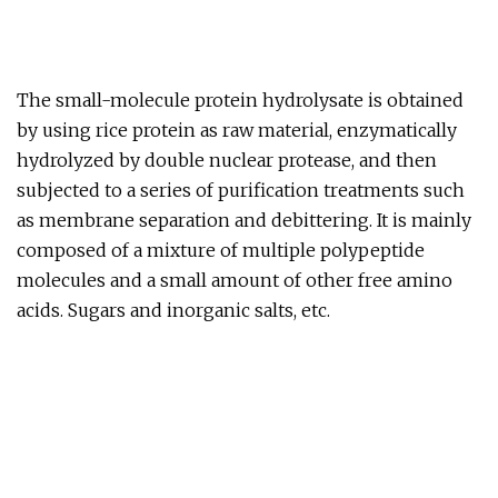
The small-molecule protein hydrolysate is obtained
by using rice protein as raw material, enzymatically
hydrolyzed by double nuclear protease, and then
subjected to a series of purification treatments such
as membrane separation and debittering. It is mainly
composed of a mixture of multiple polypeptide
molecules and a small amount of other free amino
acids. Sugars and inorganic salts, etc.