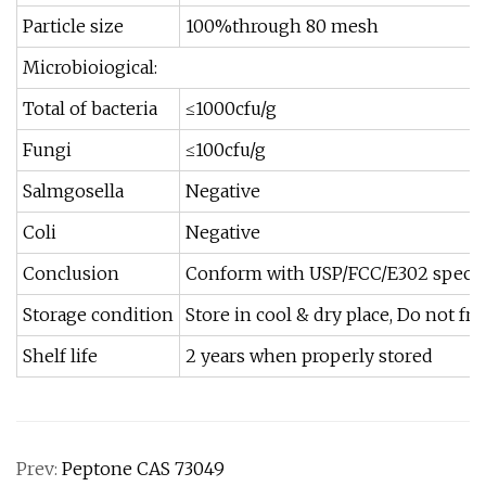
Particle size
100%through 80 mesh
Microbioiogical:
Total of bacteria
≤1000cfu/g
Fungi
≤100cfu/g
Salmgosella
Negative
Coli
Negative
Conclusion
Conform with USP/FCC/E302 specif
Storage condition
Store in cool & dry place, Do not fr
Shelf life
2 years when properly stored
Prev:
Peptone CAS 73049