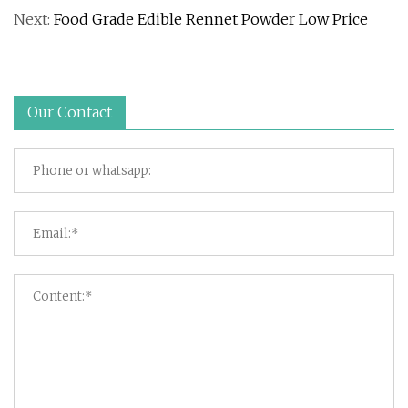
Next:
Food Grade Edible Rennet Powder Low Price
Our Contact