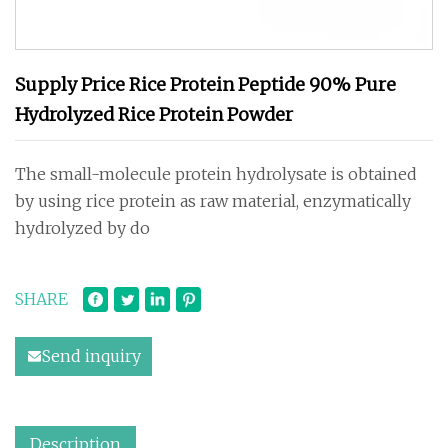
Supply Price Rice Protein Peptide 90% Pure
Hydrolyzed Rice Protein Powder
The small-molecule protein hydrolysate is obtained
by using rice protein as raw material, enzymatically
hydrolyzed by do
SHARE
Send inquiry
Description