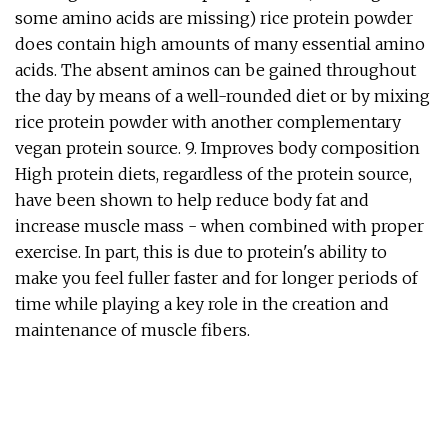
some amino acids are missing) rice protein powder
does contain high amounts of many essential amino
acids. The absent aminos can be gained throughout
the day by means of a well-rounded diet or by mixing
rice protein powder with another complementary
vegan protein source. 9. Improves body composition
High protein diets, regardless of the protein source,
have been shown to help reduce body fat and
increase muscle mass - when combined with proper
exercise. In part, this is due to protein's ability to
make you feel fuller faster and for longer periods of
time while playing a key role in the creation and
maintenance of muscle fibers.