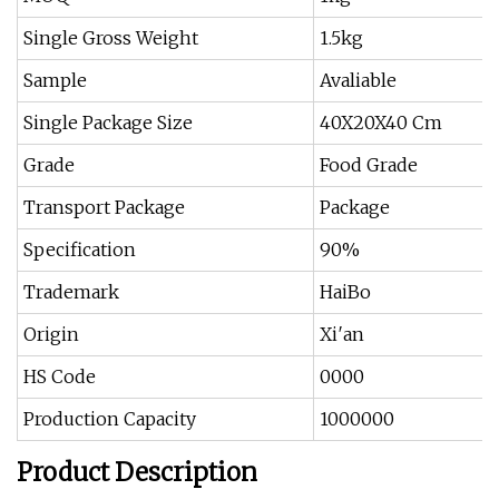
Single Gross Weight
1.5kg
Sample
Avaliable
Single Package Size
40X20X40 Cm
Grade
Food Grade
Transport Package
Package
Specification
90%
Trademark
HaiBo
Origin
Xi′an
HS Code
0000
Production Capacity
1000000
Product Description