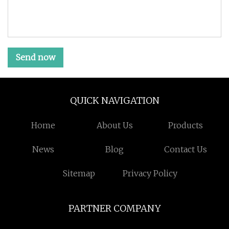
Send now
QUICK NAVIGATION
Home
About Us
Products
News
Blog
Contact Us
Sitemap
Privacy Policy
PARTNER COMPANY