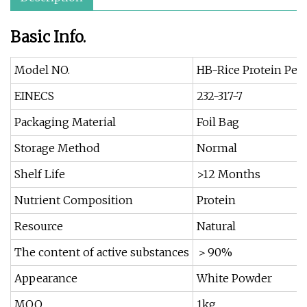
Basic Info.
Model NO.
HB-Rice Protein Pep
EINECS
232-317-7
Packaging Material
Foil Bag
Storage Method
Normal
Shelf Life
>12 Months
Nutrient Composition
Protein
Resource
Natural
The content of active substances
＞90%
Appearance
White Powder
MOQ
1kg