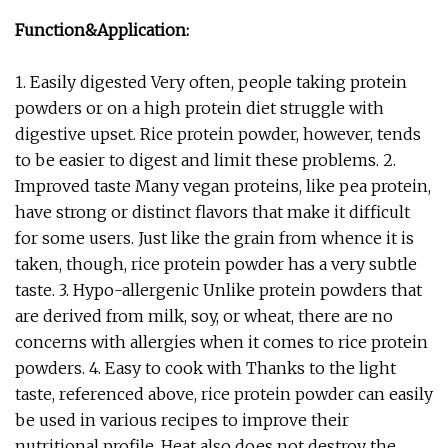
Function&Application:
1. Easily digested Very often, people taking protein
powders or on a high protein diet struggle with
digestive upset. Rice protein powder, however, tends
to be easier to digest and limit these problems. 2.
Improved taste Many vegan proteins, like pea protein,
have strong or distinct flavors that make it difficult
for some users. Just like the grain from whence it is
taken, though, rice protein powder has a very subtle
taste. 3. Hypo-allergenic Unlike protein powders that
are derived from milk, soy, or wheat, there are no
concerns with allergies when it comes to rice protein
powders. 4. Easy to cook with Thanks to the light
taste, referenced above, rice protein powder can easily
be used in various recipes to improve their
nutritional profile. Heat also does not destroy the