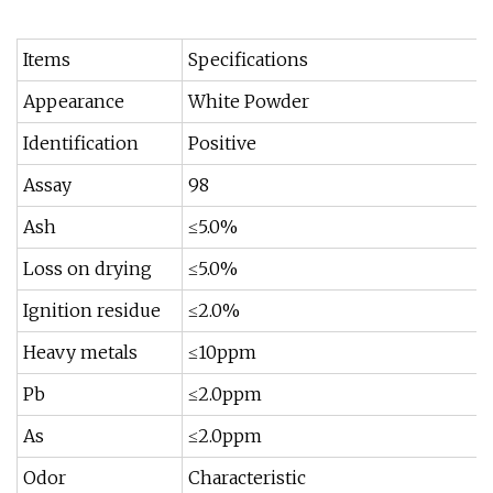
Items
Specifications
Appearance
White Powder
Identification
Positive
Assay
98
Ash
≤5.0%
Loss on drying
≤5.0%
Ignition residue
≤2.0%
Heavy metals
≤10ppm
Pb
≤2.0ppm
As
≤2.0ppm
Odor
Characteristic