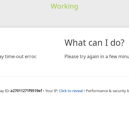
Working
What can I do?
y time-out error.
Please try again in a few minu
ay ID:
a27011271f9519ef
•
Your IP:
Click to reveal
•
Performance & security 