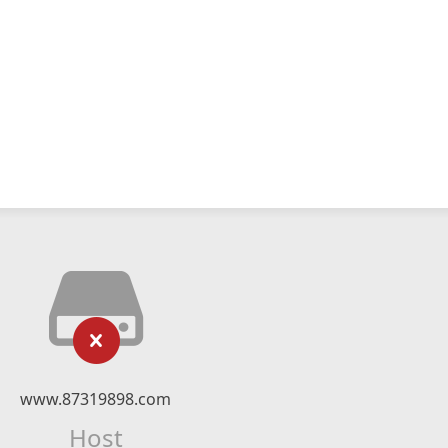
www.87319898.com
Host