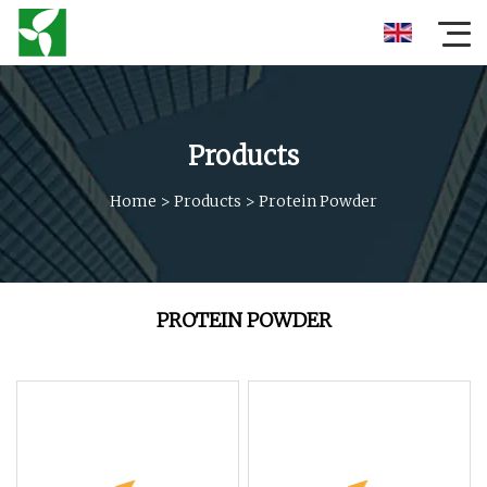
Products
Home
>
Products
>
Protein Powder
PROTEIN POWDER