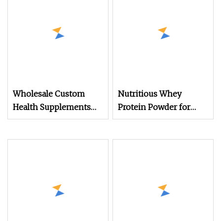
Wholesale Custom
Nutritious Whey
Health Supplements
Protein Powder for
Vanilla Weight Gain
OEM Wholesale
Muscle Building
Platinum Electrolyte
100% Isolate Whey
Protein Powder