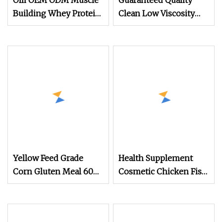
Olli OEM ODM Muscle
Guaranteed Quality
Building Whey Protein
Clean Low Viscosity
Concentrate Powder
Whey Protein Powder
for Athletes
with Certification for
Beverage
Yellow Feed Grade
Health Supplement
Corn Gluten Meal 60%
Cosmetic Chicken Fish
Protein Powder
Cattle 90% Protein
Type II Collagen
Powder