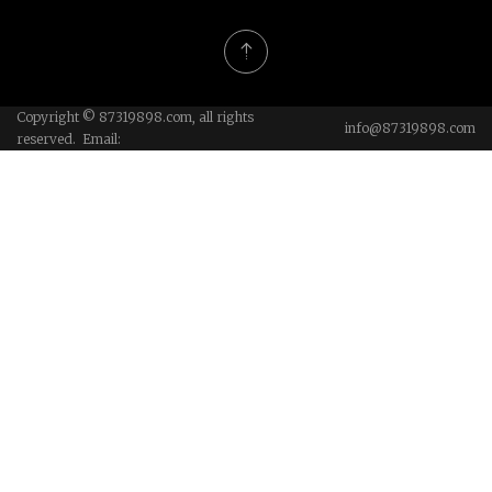
Copyright © 87319898.com, all rights
info@87319898.com
reserved. Email: