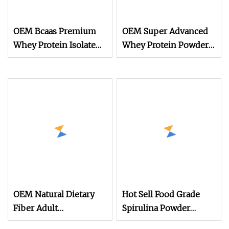
OEM Bcaas Premium
OEM Super Advanced
Whey Protein Isolate
Whey Protein Powder
Powder
for Body Management
and Recovery
OEM Natural Dietary
Hot Sell Food Grade
Fiber Adult
Spirulina Powder
Supplement Protein
Tablet 60% Protein