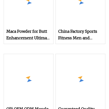
Maca Powder for Butt
China Factory Sports
Enhancement Ultimate
Fitness Men and
Maca Curve Women's
Women Protein
Protein Powder
Powder Strong Muscle
Weight Gain Whey
Protein Powder
Supplements