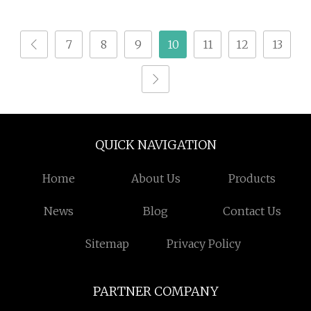
Peptide Powder Drink
Organic Spirulina
Gut Health Skin
Powder
7
8
9
10
11
12
13
Brightening
QUICK NAVIGATION
Home
About Us
Products
News
Blog
Contact Us
Sitemap
Privacy Policy
PARTNER COMPANY