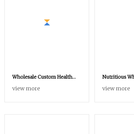
Wholesale Custom Health
Nutritious W
Supplements Vanilla Weight
Powder for 
view more
view more
Gain Muscle Building
Platinum Electrolyte 100%
Isolate Whey Protein Powder