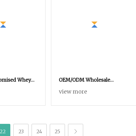
tomised Whey
OEM/ODM Wholesale
er Muscle
Customised ISO 100
view more
der Fast Muscle
Hydrolysed Protein Powder
cise Fitness
100% Whey Isolate Gym
n Powder
Protein Powder Supplement
Manufacturer
22
23
24
25