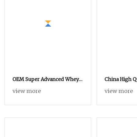
OEM Super Advanced Whey
China High Q
Protein Powder for Body
Grade Whey P
view more
view more
Management and Recovery
Concentrate
WPC