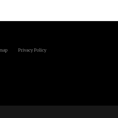
emap
Privacy Policy