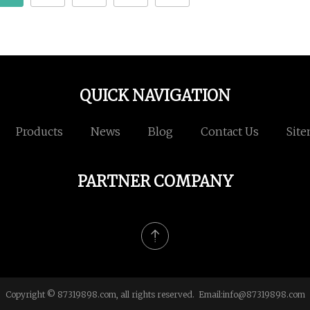
QUICK NAVIGATION
Products
News
Blog
Contact Us
Sit
PARTNER COMPANY
Copyright © 87319898.com, all rights reserved. Email:
info@87319898.com