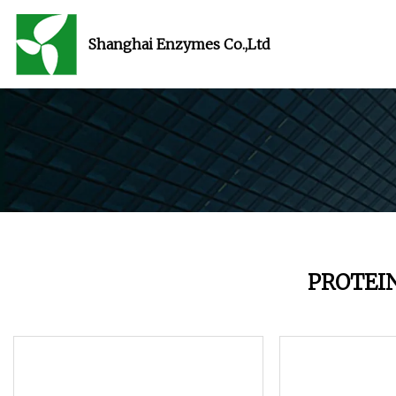
Shanghai Enzymes Co.,Ltd
PROTEI