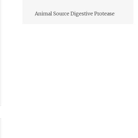
Animal Source Digestive Protease