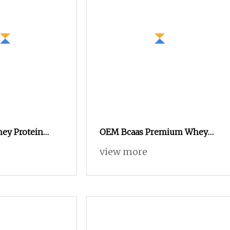
hey Protein
OEM Bcaas Premium Whey
OEM Wholesale
Protein Isolate Powder
view more