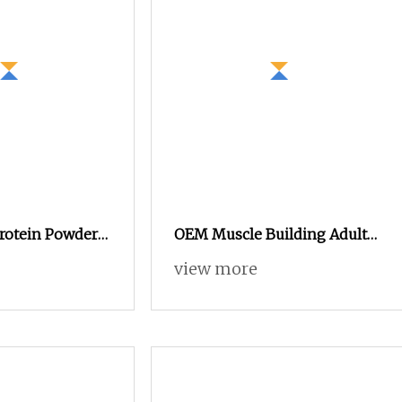
Protein Powder
OEM Muscle Building Adult
 Hotselling
Use GMP Certified Sport
view more
Factory High
Nutrition Gym Fitness
Supplement Whey Weight
Gainer Pea Protein Powder