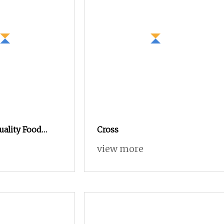
uality Food
Cross
rotein
view more
 Powder 80%