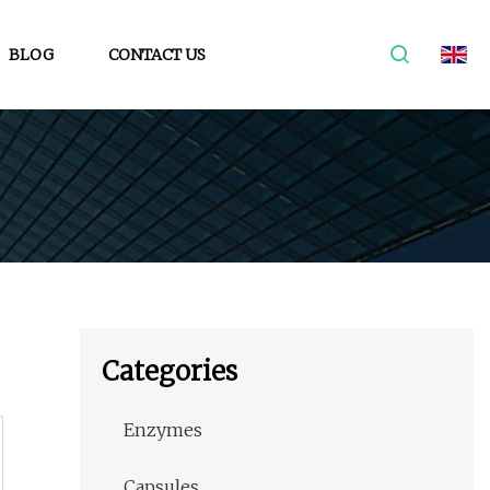
BLOG
CONTACT US
Categories
Enzymes
Capsules