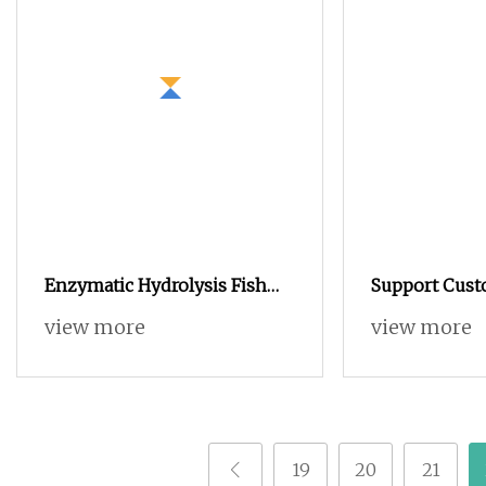
Enzymatic Hydrolysis Fish
Support Cus
Protein Powder for
Protein Powd
view more
view more
Agricultural Foliar Fertilizer
Building Pow
Use
Building Exer
Whey Protei
19
20
21