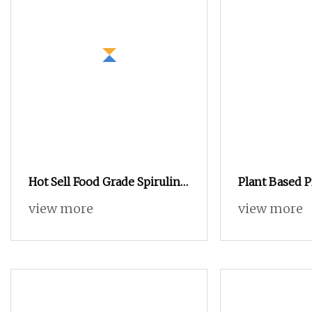
Hot Sell Food Grade Spirulina
Plant Based 
Powder Tablet 60% Protein
The Cheapest
view more
view more
Organic Spirulina Powder
Chinese GMP 
Quality