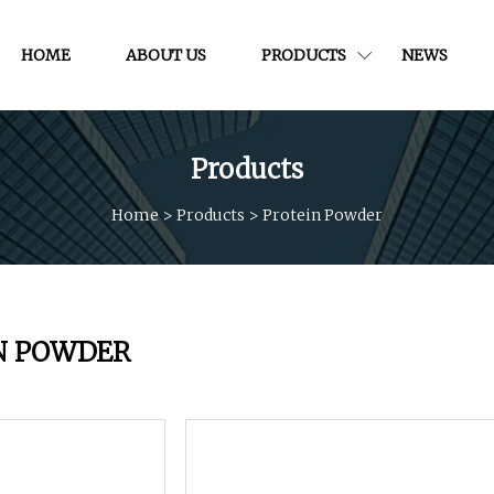
HOME
ABOUT US
PRODUCTS
NEWS
Products
Home
>
Products
>
Protein Powder
N POWDER