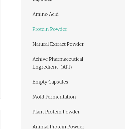
Amino Acid
Protein Powder
Natural Extract Powder
Achive Pharmaceutical
Lngredient（API）
Empty Capsules
Mold Fermentation
Plant Protein Powder
Animal Protein Powder