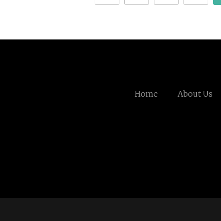
Home
About Us